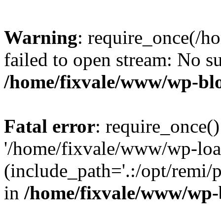
Warning
: require_once(/h
failed to open stream: No su
/home/fixvale/www/wp-bl
Fatal error
: require_once()
'/home/fixvale/www/wp-loa
(include_path='.:/opt/remi/
in
/home/fixvale/www/wp-