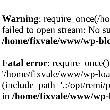
Warning
: require_once(/h
failed to open stream: No su
/home/fixvale/www/wp-bl
Fatal error
: require_once()
'/home/fixvale/www/wp-loa
(include_path='.:/opt/remi/
in
/home/fixvale/www/wp-