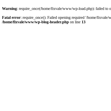
Warning
: require_once(/home/fixvale/www/wp-load.php): failed to op
Fatal error
: require_once(): Failed opening required '/home/fixvale/
/home/fixvale/www/wp-blog-header.php
on line
13