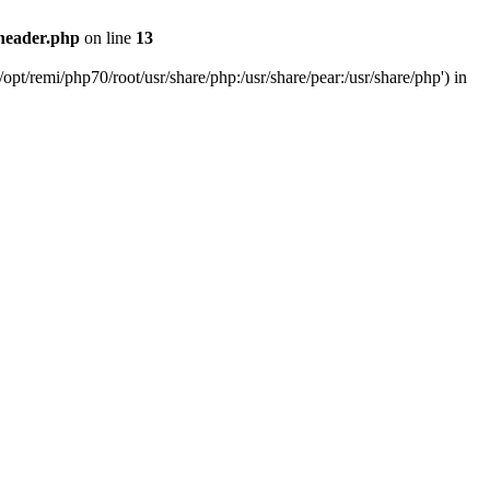
header.php
on line
13
pt/remi/php70/root/usr/share/php:/usr/share/pear:/usr/share/php') in