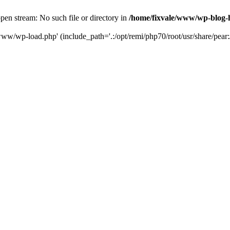
en stream: No such file or directory in
/home/fixvale/www/wp-blog-
www/wp-load.php' (include_path='.:/opt/remi/php70/root/usr/share/pear:/o