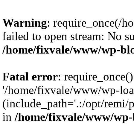
Warning
: require_once(/h
failed to open stream: No su
/home/fixvale/www/wp-bl
Fatal error
: require_once()
'/home/fixvale/www/wp-loa
(include_path='.:/opt/remi/
in
/home/fixvale/www/wp-