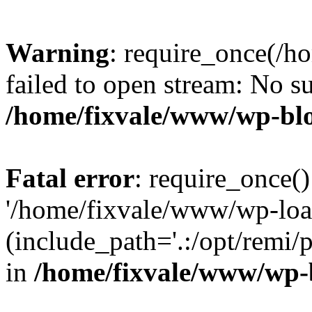
Warning
: require_once(/h
failed to open stream: No su
/home/fixvale/www/wp-bl
Fatal error
: require_once()
'/home/fixvale/www/wp-loa
(include_path='.:/opt/remi/
in
/home/fixvale/www/wp-