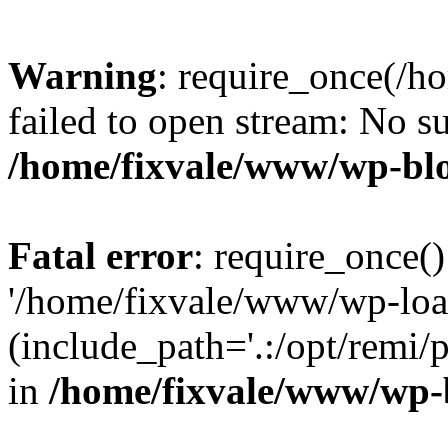
Warning
: require_once(/h
failed to open stream: No su
/home/fixvale/www/wp-bl
Fatal error
: require_once()
'/home/fixvale/www/wp-loa
(include_path='.:/opt/remi/
in
/home/fixvale/www/wp-