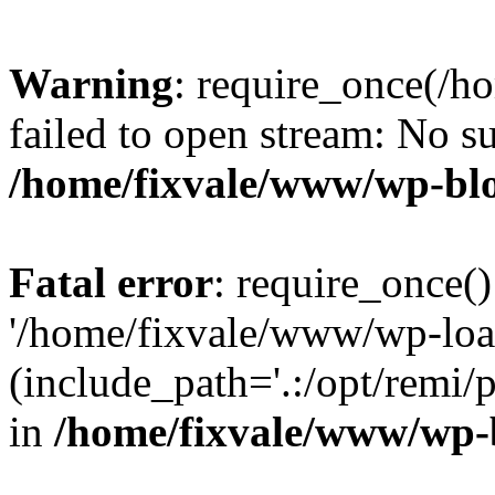
Warning
: require_once(/h
failed to open stream: No su
/home/fixvale/www/wp-bl
Fatal error
: require_once()
'/home/fixvale/www/wp-loa
(include_path='.:/opt/remi/
in
/home/fixvale/www/wp-