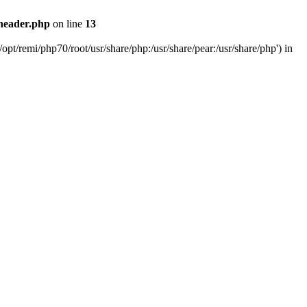
header.php
on line
13
pt/remi/php70/root/usr/share/php:/usr/share/pear:/usr/share/php') in