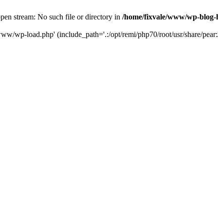
en stream: No such file or directory in
/home/fixvale/www/wp-blog-
www/wp-load.php' (include_path='.:/opt/remi/php70/root/usr/share/pear:/o