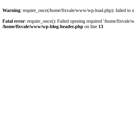
Warning
: require_once(/home/fixvale/www/wp-load.php): failed to op
Fatal error
: require_once(): Failed opening required '/home/fixvale/
/home/fixvale/www/wp-blog-header.php
on line
13