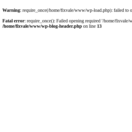
Warning
: require_once(/home/fixvale/www/wp-load.php): failed to op
Fatal error
: require_once(): Failed opening required '/home/fixvale/
/home/fixvale/www/wp-blog-header.php
on line
13