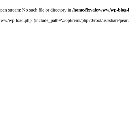
en stream: No such file or directory in
/home/fixvale/www/wp-blog-
www/wp-load.php' (include_path='.:/opt/remi/php70/root/usr/share/pear:/o