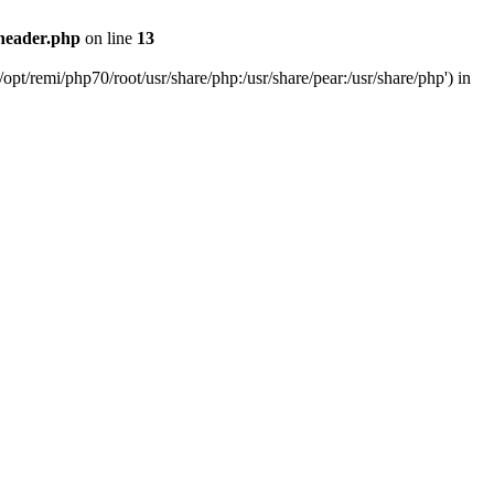
header.php
on line
13
pt/remi/php70/root/usr/share/php:/usr/share/pear:/usr/share/php') in