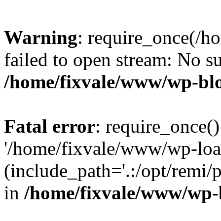
Warning
: require_once(/h
failed to open stream: No su
/home/fixvale/www/wp-bl
Fatal error
: require_once()
'/home/fixvale/www/wp-loa
(include_path='.:/opt/remi/
in
/home/fixvale/www/wp-