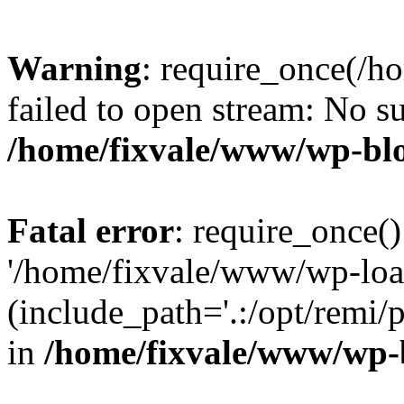
Warning
: require_once(/h
failed to open stream: No su
/home/fixvale/www/wp-bl
Fatal error
: require_once()
'/home/fixvale/www/wp-loa
(include_path='.:/opt/remi/
in
/home/fixvale/www/wp-