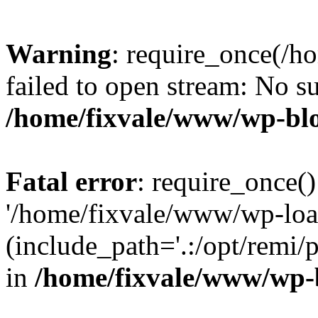
Warning
: require_once(/h
failed to open stream: No su
/home/fixvale/www/wp-bl
Fatal error
: require_once()
'/home/fixvale/www/wp-loa
(include_path='.:/opt/remi/
in
/home/fixvale/www/wp-