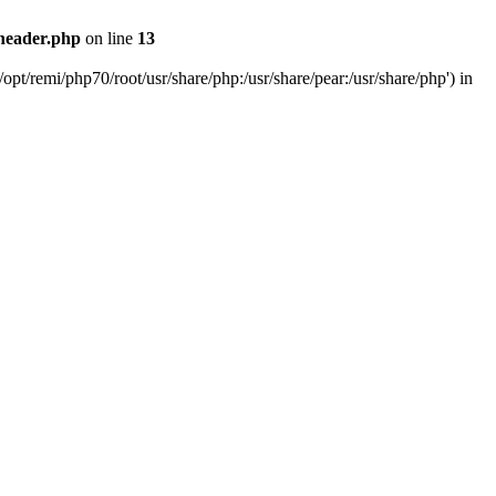
header.php
on line
13
pt/remi/php70/root/usr/share/php:/usr/share/pear:/usr/share/php') in