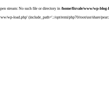
en stream: No such file or directory in
/home/fixvale/www/wp-blog-
www/wp-load.php' (include_path='.:/opt/remi/php70/root/usr/share/pear:/o