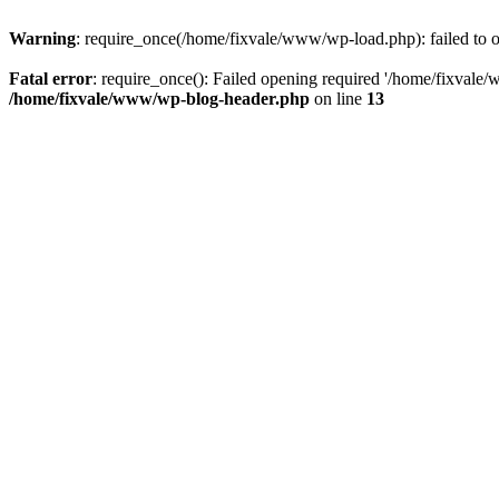
Warning
: require_once(/home/fixvale/www/wp-load.php): failed to op
Fatal error
: require_once(): Failed opening required '/home/fixvale/
/home/fixvale/www/wp-blog-header.php
on line
13