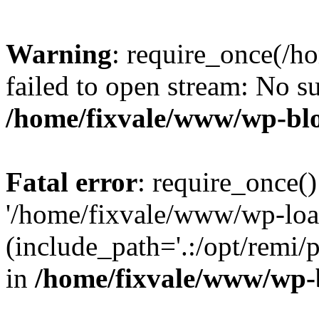
Warning
: require_once(/h
failed to open stream: No su
/home/fixvale/www/wp-bl
Fatal error
: require_once()
'/home/fixvale/www/wp-loa
(include_path='.:/opt/remi/
in
/home/fixvale/www/wp-