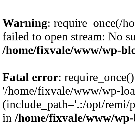
Warning
: require_once(/h
failed to open stream: No su
/home/fixvale/www/wp-bl
Fatal error
: require_once()
'/home/fixvale/www/wp-loa
(include_path='.:/opt/remi/
in
/home/fixvale/www/wp-