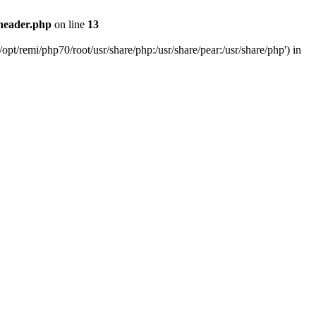
header.php
on line
13
pt/remi/php70/root/usr/share/php:/usr/share/pear:/usr/share/php') in