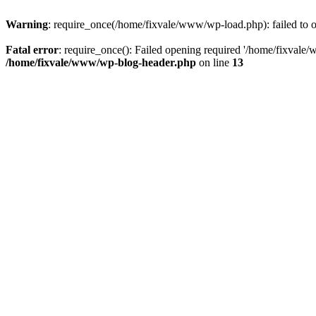
Warning
: require_once(/home/fixvale/www/wp-load.php): failed to op
Fatal error
: require_once(): Failed opening required '/home/fixvale/
/home/fixvale/www/wp-blog-header.php
on line
13