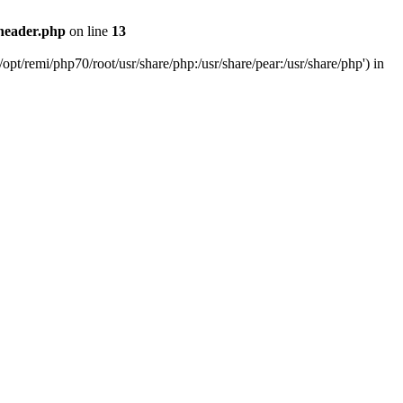
header.php
on line
13
pt/remi/php70/root/usr/share/php:/usr/share/pear:/usr/share/php') in