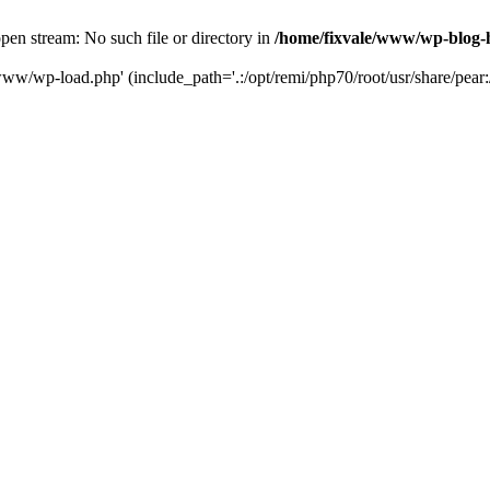
en stream: No such file or directory in
/home/fixvale/www/wp-blog-
www/wp-load.php' (include_path='.:/opt/remi/php70/root/usr/share/pear:/o