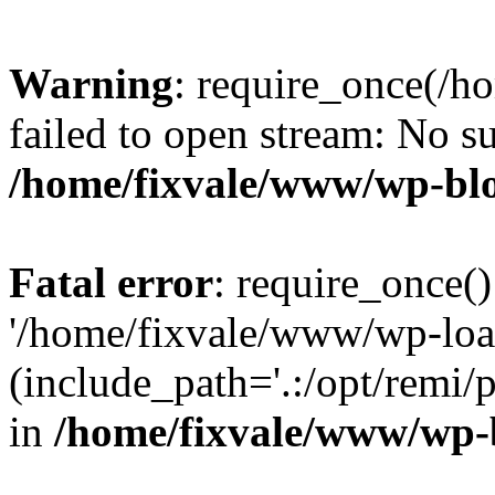
Warning
: require_once(/h
failed to open stream: No su
/home/fixvale/www/wp-bl
Fatal error
: require_once()
'/home/fixvale/www/wp-loa
(include_path='.:/opt/remi/
in
/home/fixvale/www/wp-