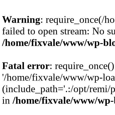
Warning
: require_once(/h
failed to open stream: No su
/home/fixvale/www/wp-bl
Fatal error
: require_once()
'/home/fixvale/www/wp-loa
(include_path='.:/opt/remi/
in
/home/fixvale/www/wp-