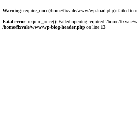
Warning
: require_once(/home/fixvale/www/wp-load.php): failed to op
Fatal error
: require_once(): Failed opening required '/home/fixvale/
/home/fixvale/www/wp-blog-header.php
on line
13