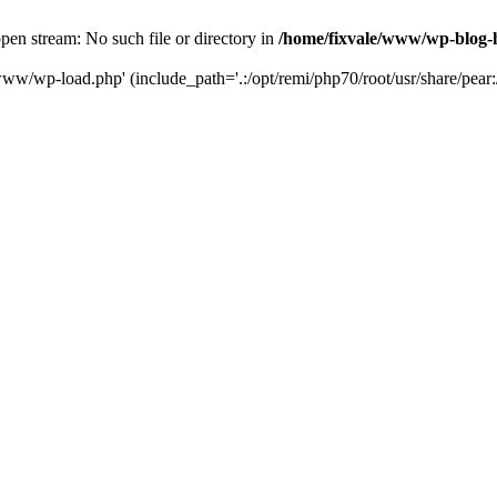
en stream: No such file or directory in
/home/fixvale/www/wp-blog-
www/wp-load.php' (include_path='.:/opt/remi/php70/root/usr/share/pear:/o