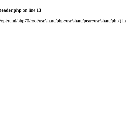
header.php
on line
13
pt/remi/php70/root/usr/share/php:/usr/share/pear:/usr/share/php') in