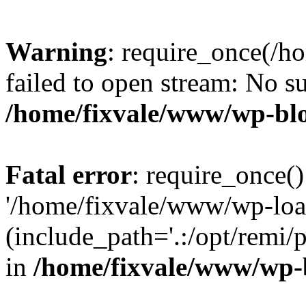
Warning
: require_once(/h
failed to open stream: No su
/home/fixvale/www/wp-bl
Fatal error
: require_once()
'/home/fixvale/www/wp-loa
(include_path='.:/opt/remi/
in
/home/fixvale/www/wp-