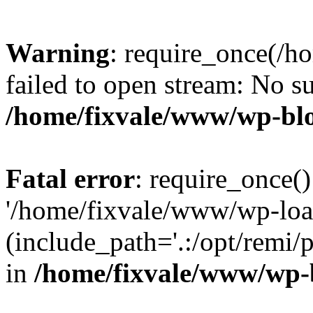
Warning
: require_once(/h
failed to open stream: No su
/home/fixvale/www/wp-bl
Fatal error
: require_once()
'/home/fixvale/www/wp-loa
(include_path='.:/opt/remi/
in
/home/fixvale/www/wp-