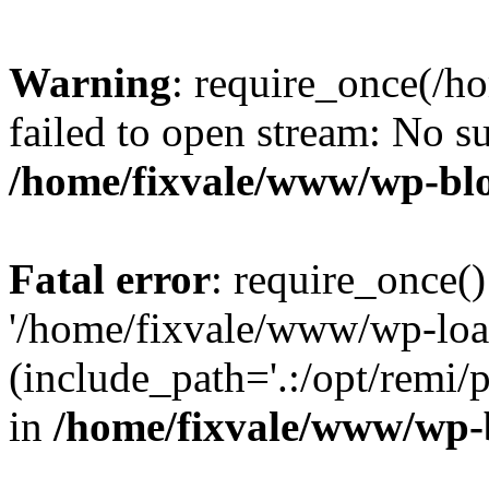
Warning
: require_once(/h
failed to open stream: No su
/home/fixvale/www/wp-bl
Fatal error
: require_once()
'/home/fixvale/www/wp-loa
(include_path='.:/opt/remi/
in
/home/fixvale/www/wp-