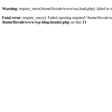
Warning
: require_once(/home/fixvale/www/wp-load.php): failed to op
Fatal error
: require_once(): Failed opening required '/home/fixvale/
/home/fixvale/www/wp-blog-header.php
on line
13