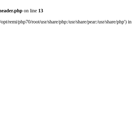
header.php
on line
13
pt/remi/php70/root/usr/share/php:/usr/share/pear:/usr/share/php') in