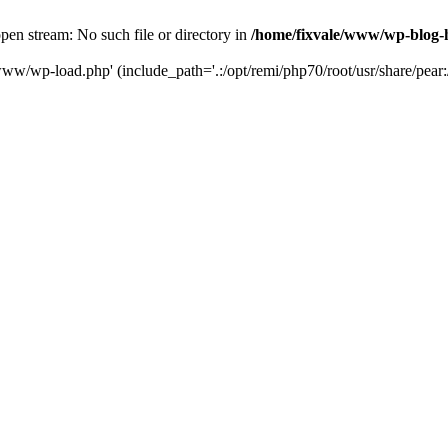
en stream: No such file or directory in
/home/fixvale/www/wp-blog-
www/wp-load.php' (include_path='.:/opt/remi/php70/root/usr/share/pear:/o