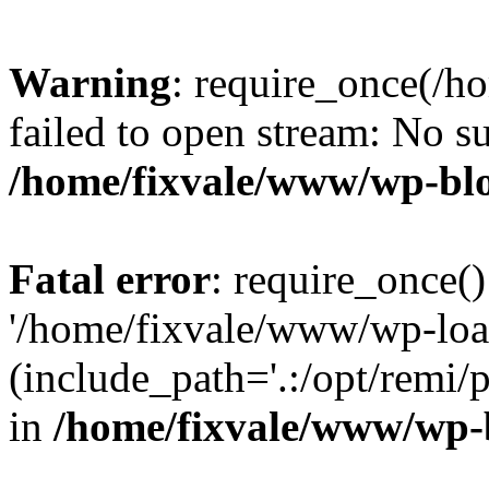
Warning
: require_once(/h
failed to open stream: No su
/home/fixvale/www/wp-bl
Fatal error
: require_once()
'/home/fixvale/www/wp-loa
(include_path='.:/opt/remi/
in
/home/fixvale/www/wp-