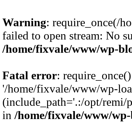
Warning
: require_once(/h
failed to open stream: No su
/home/fixvale/www/wp-bl
Fatal error
: require_once()
'/home/fixvale/www/wp-loa
(include_path='.:/opt/remi/
in
/home/fixvale/www/wp-