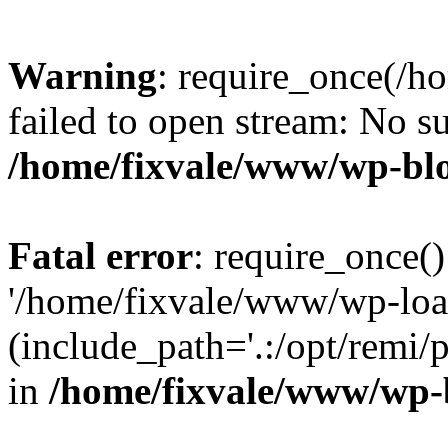
Warning
: require_once(/h
failed to open stream: No su
/home/fixvale/www/wp-bl
Fatal error
: require_once()
'/home/fixvale/www/wp-loa
(include_path='.:/opt/remi/
in
/home/fixvale/www/wp-