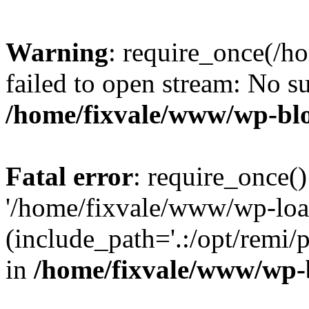
Warning
: require_once(/h
failed to open stream: No su
/home/fixvale/www/wp-bl
Fatal error
: require_once()
'/home/fixvale/www/wp-loa
(include_path='.:/opt/remi/
in
/home/fixvale/www/wp-