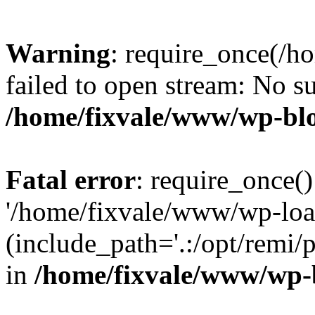
Warning
: require_once(/h
failed to open stream: No su
/home/fixvale/www/wp-bl
Fatal error
: require_once()
'/home/fixvale/www/wp-loa
(include_path='.:/opt/remi/
in
/home/fixvale/www/wp-