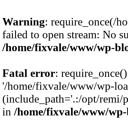
Warning
: require_once(/h
failed to open stream: No su
/home/fixvale/www/wp-bl
Fatal error
: require_once()
'/home/fixvale/www/wp-loa
(include_path='.:/opt/remi/
in
/home/fixvale/www/wp-