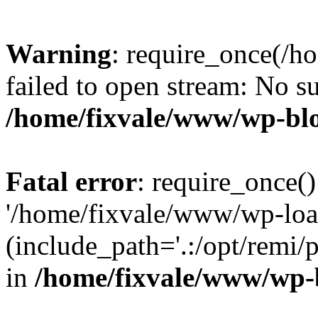
Warning
: require_once(/h
failed to open stream: No su
/home/fixvale/www/wp-bl
Fatal error
: require_once()
'/home/fixvale/www/wp-loa
(include_path='.:/opt/remi/
in
/home/fixvale/www/wp-