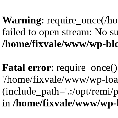
Warning
: require_once(/h
failed to open stream: No su
/home/fixvale/www/wp-bl
Fatal error
: require_once()
'/home/fixvale/www/wp-loa
(include_path='.:/opt/remi/
in
/home/fixvale/www/wp-