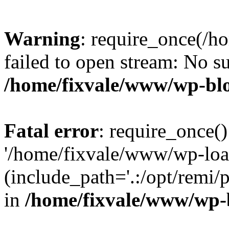
Warning
: require_once(/h
failed to open stream: No su
/home/fixvale/www/wp-bl
Fatal error
: require_once()
'/home/fixvale/www/wp-loa
(include_path='.:/opt/remi/
in
/home/fixvale/www/wp-