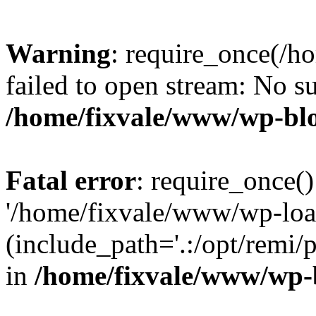
Warning
: require_once(/h
failed to open stream: No su
/home/fixvale/www/wp-bl
Fatal error
: require_once()
'/home/fixvale/www/wp-loa
(include_path='.:/opt/remi/
in
/home/fixvale/www/wp-